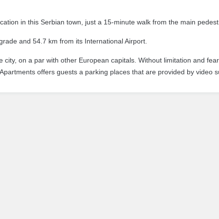
cation in this Serbian town, just a 15-minute walk from the main pedest
ade and 54.7 km from its International Airport.
city, on a par with other European capitals.
Without limitation and fea
Apartments offers guests a parking places that are provided by video s