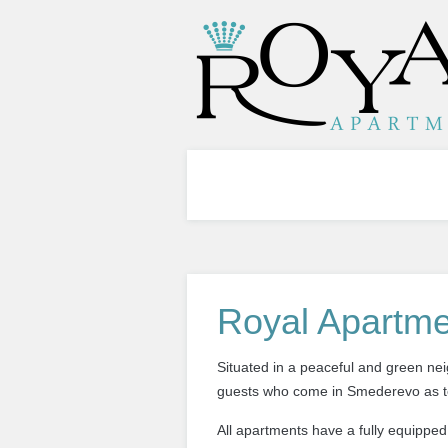
Royal Apartme
Situated in a peaceful and green 
guests who come
in
Smederevo
as 
All apartments have a fully equipped 