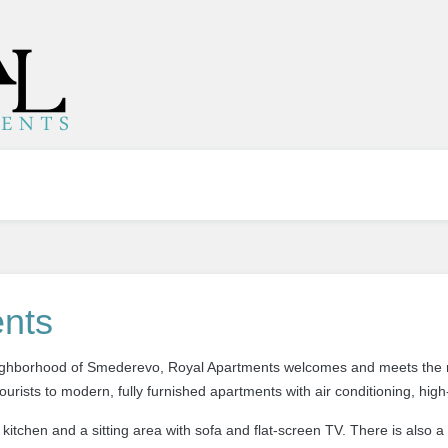
nts
neighborhood of Smederevo, Royal Apartments welcomes
and
meets the 
tourists
to modern, fully furnished apartments with air conditioning, high
kitchen and a sitting area with sofa and flat-screen TV. There is also a