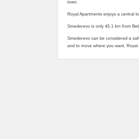
town.
Royal Apartments enjoys a central lo
Smederevo is only 45.1 km from Belgr
Smederevo can be considered a safe 
and to move where you want.
Royal 