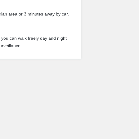
rian area or 3 minutes away by car.
r you can walk freely day and night
urveillance.