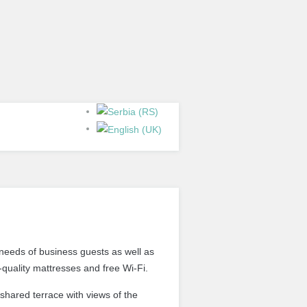
needs of
business guests
as well as
-quality mattresses and free Wi-Fi.
 shared terrace with views of the