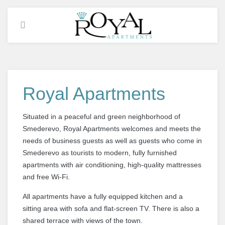
Royal Apartments
Situated in a peaceful and green neighborhood of
Smederevo, Royal Apartments welcomes
and
meets the
needs of
business guests
as well as
guests who come
in
Smederevo
as tourists
to modern, fully furnished
apartments with air conditioning, high-quality mattresses
and free Wi-Fi.
All apartments have a fully equipped kitchen and a
sitting area with sofa and flat-screen TV. There is also a
shared terrace with views of the town.