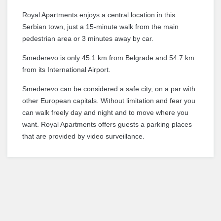
Royal Apartments enjoys a central location in this
Serbian town, just a 15-minute walk from the main
pedestrian area or 3 minutes away by car.
Smederevo is only 45.1 km from Belgrade and 54.7 km
from its International Airport.
Smederevo can be considered a safe city, on a par with
other European capitals.
Without limitation and fear you
can walk freely day and night and to move where you
want.
Royal Apartments offers guests a parking places
that are provided by video surveillance.